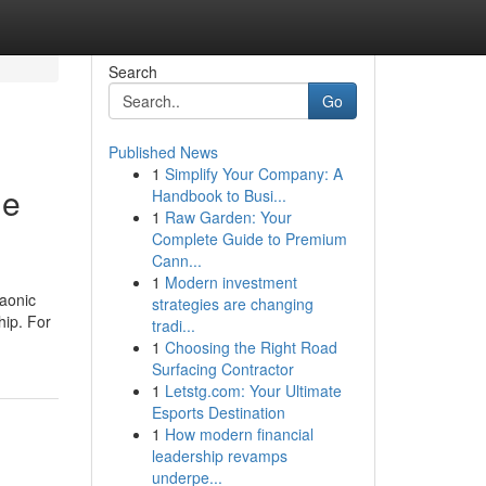
Search
Go
Published News
1
Simplify Your Company: A
ne
Handbook to Busi...
1
Raw Garden: Your
Complete Guide to Premium
Cann...
1
Modern investment
raonic
strategies are changing
hip. For
tradi...
1
Choosing the Right Road
Surfacing Contractor
1
Letstg.com: Your Ultimate
Esports Destination
1
How modern financial
leadership revamps
underpe...