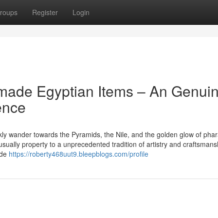
roups
Register
Login
dmade Egyptian Items – An Genui
ence
kly wander towards the Pyramids, the Nile, and the golden glow of pha
 usually property to a unprecedented tradition of artistry and craftsmans
ade
https://roberty468uut9.bleepblogs.com/profile