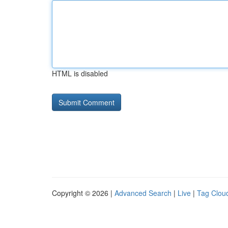
HTML is disabled
Copyright © 2026 |
Advanced Search
|
Live
|
Tag Clou