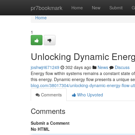
Home
pr7bookmark
Home
New
Submit
G
Home
1
Unlocking Dynamic Energy
joshwjri671249
302 days ago
News
Discuss
Energy flow within systems remains a constant state o
this energy. Dynamic energy flow presents a unique se
blog.com/38017304/unlocking-dynamic-energy-flow-uti
Comments
Who Upvoted
Comments
Submit a Comment
No HTML