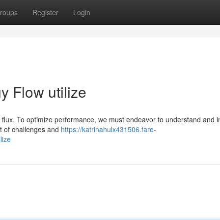
roups
Register
Login
 Flow utilize
f flux. To optimize performance, we must endeavor to understand and i
t of challenges and
https://katrinahulx431506.fare-
lize