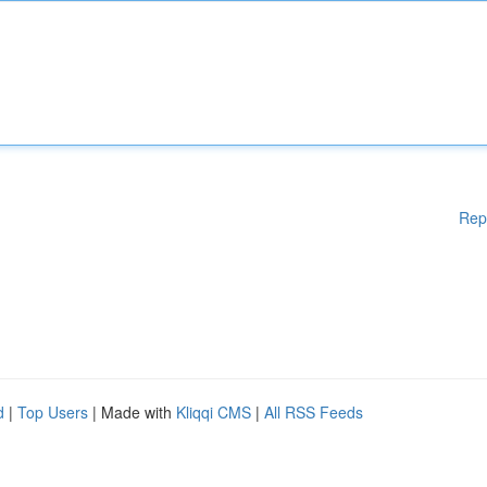
Rep
d
|
Top Users
| Made with
Kliqqi CMS
|
All RSS Feeds