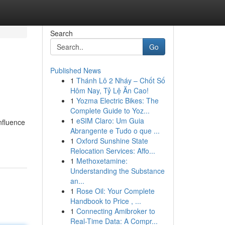
Search
Go
Published News
1
Thánh Lô 2 Nháy – Chốt Số
Hôm Nay, Tỷ Lệ Ăn Cao!
1
Yozma Electric Bikes: The
Complete Guide to Yoz...
1
eSIM Claro: Um Guia
nfluence
Abrangente e Tudo o que ...
1
Oxford Sunshine State
Relocation Services: Affo...
1
Methoxetamine:
Understanding the Substance
an...
1
Rose Oil: Your Complete
Handbook to Price , ...
1
Connecting Amibroker to
Real-Time Data: A Compr...