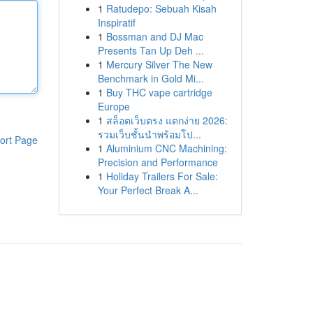
1
Ratudepo: Sebuah Kisah
Inspiratif
1
Bossman and DJ Mac
Presents Tan Up Deh ...
1
Mercury Silver The New
Benchmark in Gold Mi...
1
Buy THC vape cartridge
Europe
1
สล็อตเว็บตรง แตกง่าย 2026:
รวมเว็บชั้นนำพร้อมโป...
ort Page
1
Aluminium CNC Machining:
Precision and Performance
1
Holiday Trailers For Sale:
Your Perfect Break A...