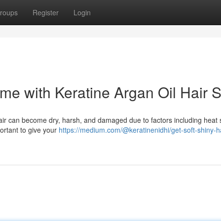
roups
Register
Login
ome with Keratine Argan Oil Hair 
hair can become dry, harsh, and damaged due to factors including heat s
portant to give your
https://medium.com/@keratinenidhi/get-soft-shiny-ha