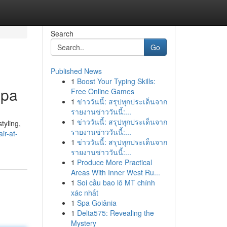
Search
Go
Published News
1
Boost Your Typing Skills:
Spa
Free Online Games
1
ข่าววันนี้: สรุปทุกประเด็นจาก
รายงานข่าววันนี้:...
1
ข่าววันนี้: สรุปทุกประเด็นจาก
tyling,
รายงานข่าววันนี้:...
ir-at-
1
ข่าววันนี้: สรุปทุกประเด็นจาก
รายงานข่าววันนี้:...
1
Produce More Practical
Areas With Inner West Ru...
1
Soi cầu bao lô MT chính
xác nhất
1
Spa Goiânia
1
Delta575: Revealing the
Mystery