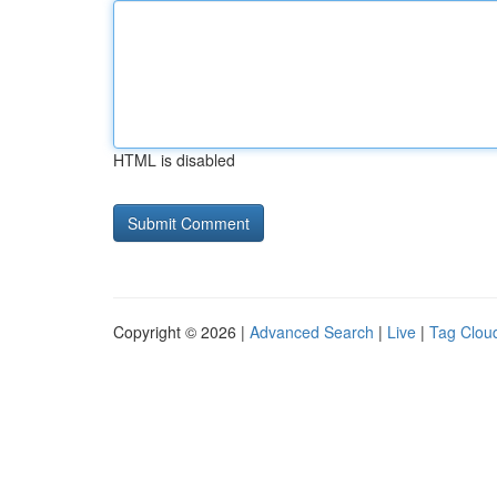
HTML is disabled
Copyright © 2026 |
Advanced Search
|
Live
|
Tag Clou