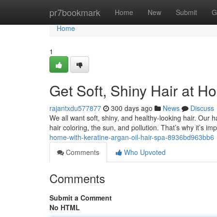
Home
pr7bookmark
Home
New
Submit
G
Home
1
Get Soft, Shiny Hair at H
rajantxdu577877
300 days ago
News
Discuss
We all want soft, shiny, and healthy-looking hair. Our 
hair coloring, the sun, and pollution. That’s why it’s im
home-with-keratine-argan-oil-hair-spa-8936bd963bb6
Comments
Who Upvoted
Comments
Submit a Comment
No HTML