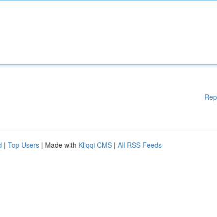
Rep
d
|
Top Users
| Made with
Kliqqi CMS
|
All RSS Feeds