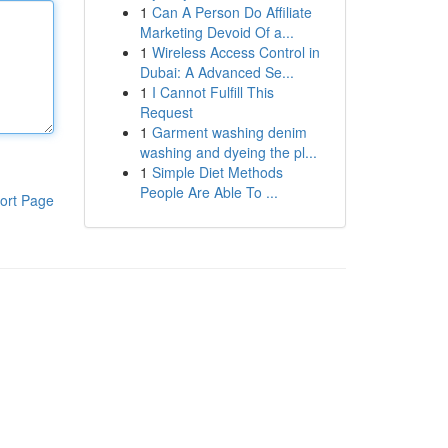
1
Can A Person Do Affiliate
Marketing Devoid Of a...
1
Wireless Access Control in
Dubai: A Advanced Se...
1
I Cannot Fulfill This
Request
1
Garment washing denim
washing and dyeing the pl...
1
Simple Diet Methods
People Are Able To ...
ort Page