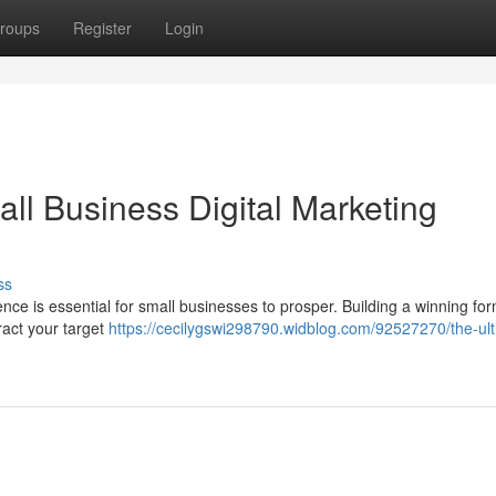
roups
Register
Login
ll Business Digital Marketing
ss
ence is essential for small businesses to prosper. Building a winning fo
tract your target
https://cecilygswi298790.widblog.com/92527270/the-ult