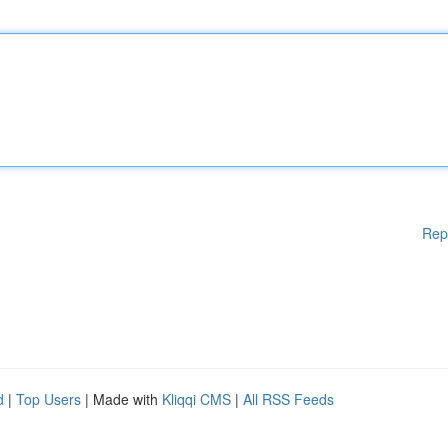
Rep
d
|
Top Users
| Made with
Kliqqi CMS
|
All RSS Feeds