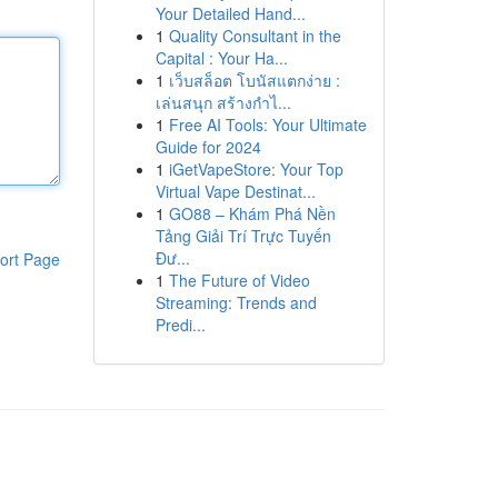
Your Detailed Hand...
1
Quality Consultant in the
Capital : Your Ha...
1
เว็บสล็อต โบนัสแตกง่าย :
เล่นสนุก สร้างกำไ...
1
Free AI Tools: Your Ultimate
Guide for 2024
1
iGetVapeStore: Your Top
Virtual Vape Destinat...
1
GO88 – Khám Phá Nền
Tảng Giải Trí Trực Tuyến
Đư...
ort Page
1
The Future of Video
Streaming: Trends and
Predi...