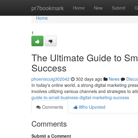
Home
pr7bookmark
Home
New
Submit
G
Home
1
The Ultimate Guide to Sma
Success
phoenixcuig302042
302 days ago
News
Discu
In today's online world, a strong digital marketing pres
involves utilizing various channels and strategies to at
guide-to-small-business-digital-marketing-success
Comments
Who Upvoted
Comments
Submit a Comment