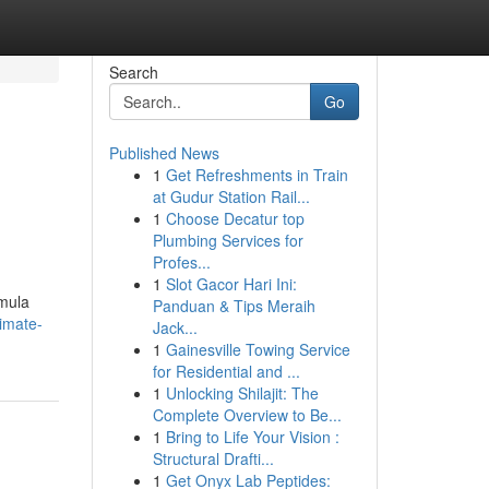
Search
Go
Published News
1
Get Refreshments in Train
at Gudur Station Rail...
1
Choose Decatur top
Plumbing Services for
Profes...
1
Slot Gacor Hari Ini:
rmula
Panduan & Tips Meraih
imate-
Jack...
1
Gainesville Towing Service
for Residential and ...
1
Unlocking Shilajit: The
Complete Overview to Be...
1
Bring to Life Your Vision :
Structural Drafti...
1
Get Onyx Lab Peptides: