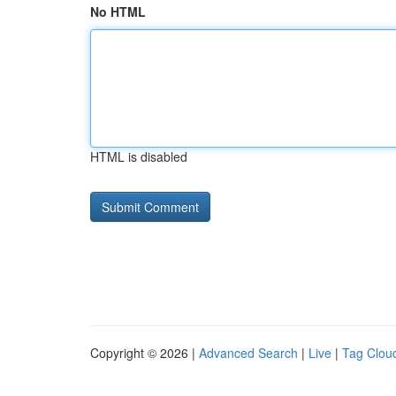
No HTML
HTML is disabled
Copyright © 2026 |
Advanced Search
|
Live
|
Tag Clou