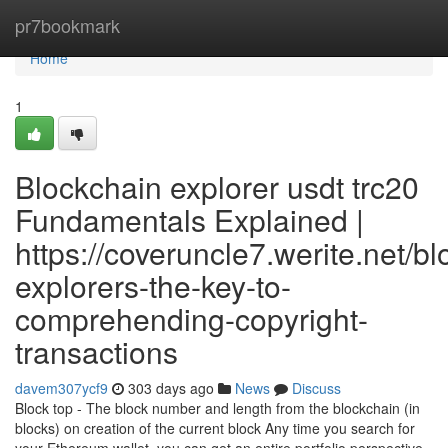
Home
pr7bookmark
Home
1
Blockchain explorer usdt trc20
Fundamentals Explained |
https://coveruncle7.werite.net/b
explorers-the-key-to-
comprehending-copyright-
transactions
davem307ycf9
303 days ago
News
Discuss
Block top - The block number and length from the blockchain (in
blocks) on creation of the current block Any time you search for