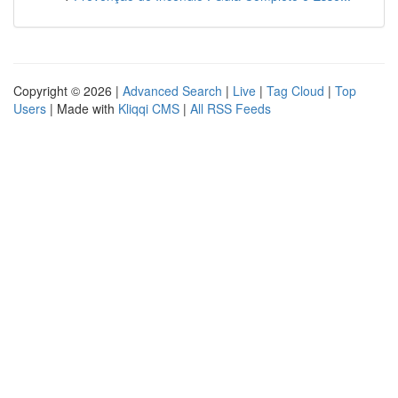
Copyright © 2026 |
Advanced Search
|
Live
|
Tag Cloud
|
Top
Users
| Made with
Kliqqi CMS
|
All RSS Feeds