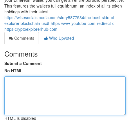
your Ethereum wallet, you can get an entire portfolio perspective.
This features the wallet's full equilibrium, an index of all its token
holdings with their latest
https://wisesocialsmedia.com/story5877534/the-best-side-of-
explorer-blockchain-usdt-https-www-youtube-com-redirect-q-
https-cryptoexplorerhub-com
Comments
Who Upvoted
Comments
Submit a Comment
No HTML
HTML is disabled