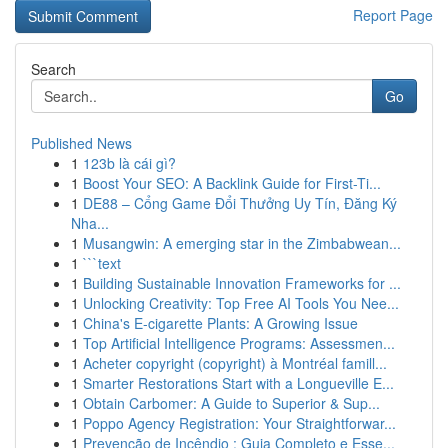
Report Page
Search
Go
Published News
1
123b là cái gì?
1
Boost Your SEO: A Backlink Guide for First-Ti...
1
DE88 – Cổng Game Đổi Thưởng Uy Tín, Đăng Ký
Nha...
1
Musangwin: A emerging star in the Zimbabwean...
1
```text
1
Building Sustainable Innovation Frameworks for ...
1
Unlocking Creativity: Top Free AI Tools You Nee...
1
China's E-cigarette Plants: A Growing Issue
1
Top Artificial Intelligence Programs: Assessmen...
1
Acheter copyright (copyright) à Montréal famill...
1
Smarter Restorations Start with a Longueville E...
1
Obtain Carbomer: A Guide to Superior & Sup...
1
Poppo Agency Registration: Your Straightforwar...
1
Prevenção de Incêndio : Guia Completo e Esse...