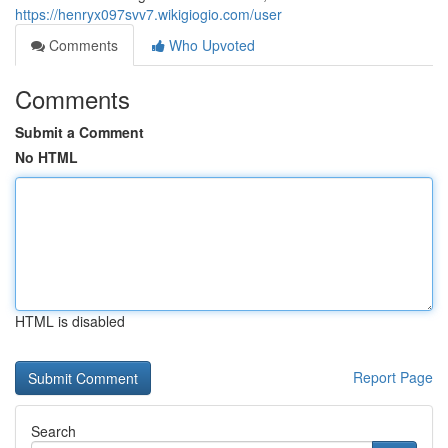
https://henryx097svv7.wikigiogio.com/user
Comments
Who Upvoted
Comments
Submit a Comment
No HTML
HTML is disabled
Report Page
Search