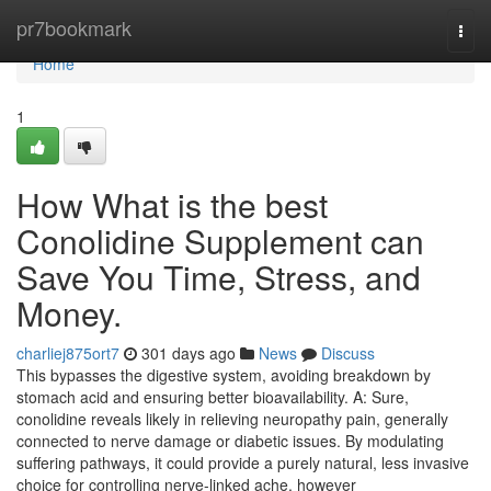
Home
pr7bookmark
Togg
navi
Home
1
How What is the best
Conolidine Supplement can
Save You Time, Stress, and
Money.
charliej875ort7
301 days ago
News
Discuss
This bypasses the digestive system, avoiding breakdown by
stomach acid and ensuring better bioavailability. A: Sure,
conolidine reveals likely in relieving neuropathy pain, generally
connected to nerve damage or diabetic issues. By modulating
suffering pathways, it could provide a purely natural, less invasive
choice for controlling nerve-linked ache, however