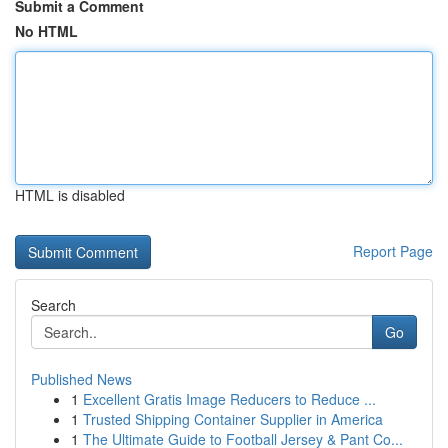
Submit a Comment
No HTML
HTML is disabled
Report Page
Search
Go
Published News
1
Excellent Gratis Image Reducers to Reduce ...
1
Trusted Shipping Container Supplier in America
1
The Ultimate Guide to Football Jersey & Pant Co...