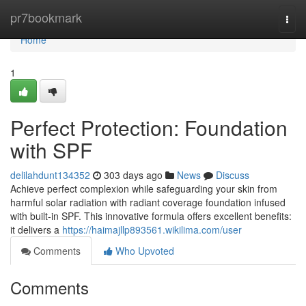
Home
pr7bookmark
Togg
navi
Home
1
Perfect Protection: Foundation
with SPF
delilahdunt134352
303 days ago
News
Discuss
Achieve perfect complexion while safeguarding your skin from
harmful solar radiation with radiant coverage foundation infused
with built-in SPF. This innovative formula offers excellent benefits:
it delivers a
https://haimajllp893561.wikilima.com/user
Comments
Who Upvoted
Comments