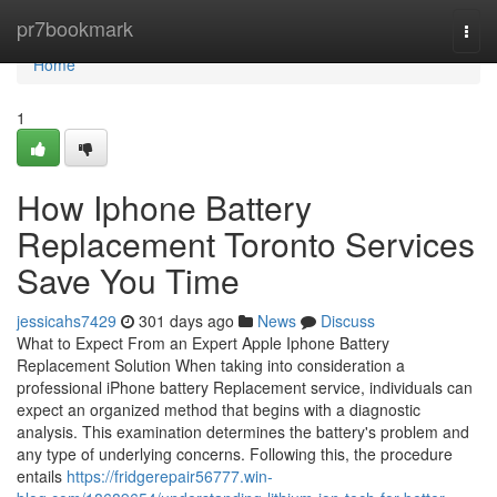
Home
pr7bookmark
Togg
navi
Home
1
How Iphone Battery
Replacement Toronto Services
Save You Time
jessicahs7429
301 days ago
News
Discuss
What to Expect From an Expert Apple Iphone Battery
Replacement Solution When taking into consideration a
professional iPhone battery Replacement service, individuals can
expect an organized method that begins with a diagnostic
analysis. This examination determines the battery's problem and
any type of underlying concerns. Following this, the procedure
entails
https://fridgerepair56777.win-