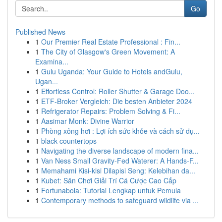
Go
Published News
1
Our Premier Real Estate Professional : Fin...
1
The City of Glasgow's Green Movement: A
Examina...
1
Gulu Uganda: Your Guide to Hotels andGulu,
Ugan...
1
Effortless Control: Roller Shutter & Garage Doo...
1
ETF-Broker Vergleich: Die besten Anbieter 2024
1
Refrigerator Repairs: Problem Solving & Fi...
1
Aasimar Monk: Divine Warrior
1
Phòng xông hơi : Lợi ích sức khỏe và cách sử dụ...
1
black countertops
1
Navigating the diverse landscape of modern fina...
1
Van Ness Small Gravity-Fed Waterer: A Hands-F...
1
Memahami Kisi-kisi Dilapisi Seng: Kelebihan da...
1
Kubet: Sân Chơi Giải Trí Cá Cược Cao Cấp
1
Fortunabola: Tutorial Lengkap untuk Pemula
1
Contemporary methods to safeguard wildlife via ...