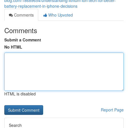
blog.com/18689654/understanding-lithium-ion-tech-for-better-
battery-replacement-in-iphone-decisions
Comments
Who Upvoted
Comments
Submit a Comment
No HTML
HTML is disabled
Report Page
Search