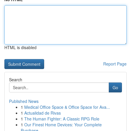
HTML is disabled
Report Page
Search
Go
Published News
1
Medical Office Space & Office Space for Ava...
1
Actualidad de Rivas
1
The Human Fighter: A Classic RPG Role
1
Our Finest Home Devices: Your Complete
Purchase...