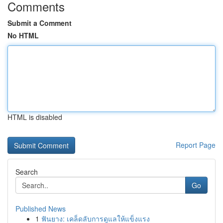
Comments
Submit a Comment
No HTML
HTML is disabled
Report Page
Search
Go
Published News
1
ฟันยาง: เคล็ดลับการดูแลให้แข็งแรง