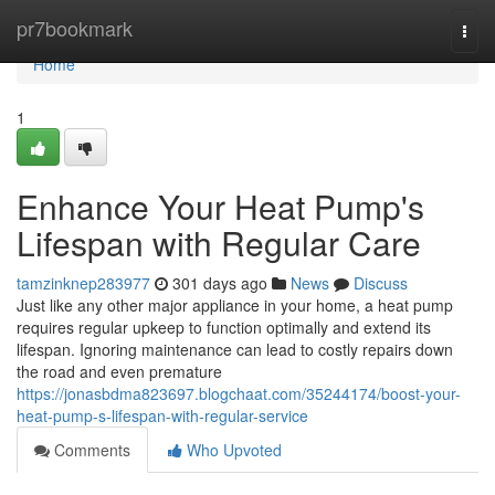
Home
pr7bookmark
Togg
navi
Home
1
Enhance Your Heat Pump's
Lifespan with Regular Care
tamzinknep283977
301 days ago
News
Discuss
Just like any other major appliance in your home, a heat pump
requires regular upkeep to function optimally and extend its
lifespan. Ignoring maintenance can lead to costly repairs down
the road and even premature
https://jonasbdma823697.blogchaat.com/35244174/boost-your-
heat-pump-s-lifespan-with-regular-service
Comments
Who Upvoted