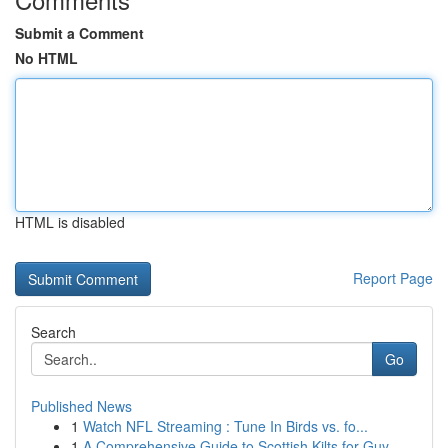
Submit a Comment
No HTML
HTML is disabled
Report Page
Search
Go
Published News
1
Watch NFL Streaming : Tune In Birds vs. fo...
1
A Comprehensive Guide to Scottish Kilts for Guy...