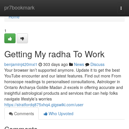
Home
pr7bookmark
Togg
navi
Home
1
Getting My radha To Work
benjaminj420mxi1
303 days ago
News
Discuss
Your browser isn’t supported anymore. Update it to get the best
YouTube encounter and our latest features. Find out more From
horoscope readings to personalised consultations, Astrologer in
Ontario Archarya Goldie Madan Ji excels in offering accurate and
insightful astrological products and services that can help folks
navigate lifestyle’s worries
https://stratfordq875xhq4.gigswiki.com/user
Comments
Who Upvoted
Comments