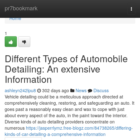
Home
pr7bookmark
Togg
navi
Home
1
Different Types of Automobile
Detailing: An extensive
Information
ashleyn242lpu8
302 days ago
News
Discuss
Vehicle detailing could be a meticulous approach directed at
comprehensively cleaning, restoring, and safeguarding an auto. It
goes past a reasonably easy clean and wax to cope with just
about every aspect of the auto, in the paint toward the interior.
Diverse kinds of auto detailing providers concentrate on
numerous
https://jasperrlymz.free-blogz.com/84738265/differing-
kinds-of-car-detailing-a-comprehensive-information