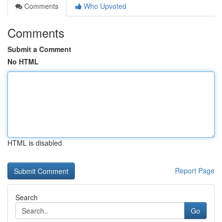
Comments
Who Upvoted
Comments
Submit a Comment
No HTML
HTML is disabled
Report Page
Search
Go