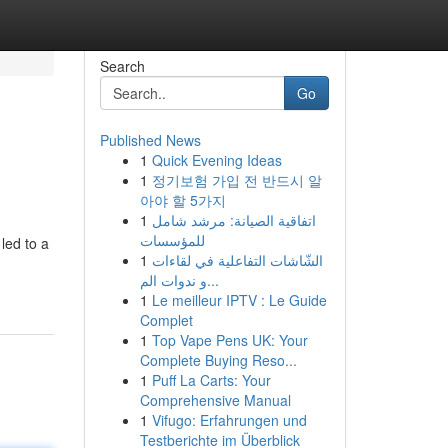
Search
Go
Published News
1
Quick Evening Ideas
1
정기보험 가입 전 반드시 알
아야 할 5가지
1
اتفاقية الصيانة: مرشد شامل
للمؤسسات
led to a
1
الشّاشات التفاعلية في لقاءات
و ندوات الم...
1
Le meilleur IPTV : Le Guide
Complet
1
Top Vape Pens UK: Your
Complete Buying Reso...
1
Puff La Carts: Your
Comprehensive Manual
1
Vifugo: Erfahrungen und
Testberichte im Überblick