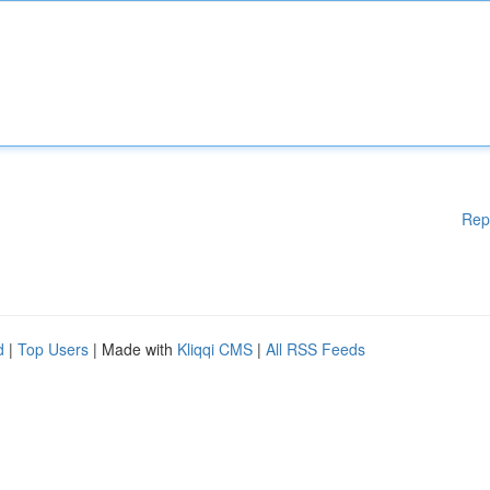
Rep
d
|
Top Users
| Made with
Kliqqi CMS
|
All RSS Feeds