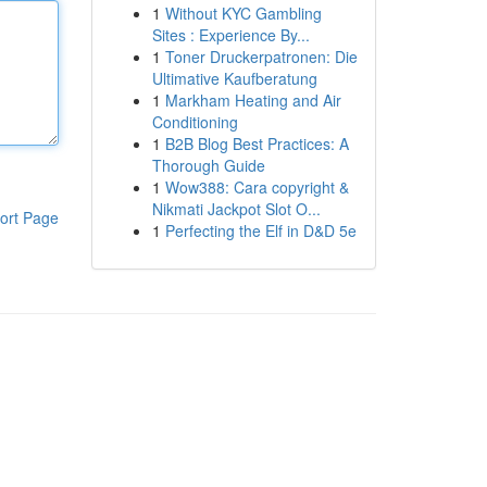
1
Without KYC Gambling
Sites : Experience By...
1
Toner Druckerpatronen: Die
Ultimative Kaufberatung
1
Markham Heating and Air
Conditioning
1
B2B Blog Best Practices: A
Thorough Guide
1
Wow388: Cara copyright &
Nikmati Jackpot Slot O...
ort Page
1
Perfecting the Elf in D&D 5e