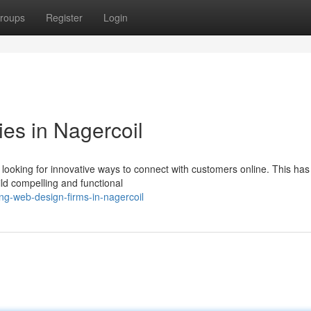
roups
Register
Login
s in Nagercoil
 looking for innovative ways to connect with customers online. This has 
ld compelling and functional
ng-web-design-firms-in-nagercoil