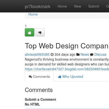
Home
pr7bookmark
Home
New
Submit
G
Home
1
Top Web Design Companie
aliviaojst965385
304 days ago
News
Discuss
Nagercoil's thriving business environment is constantly
surge in demand for skilled web designers who can bui
https://charliexwln847327.blogdal.com/38250885/leadi
Comments
Who Upvoted
Comments
Submit a Comment
No HTML