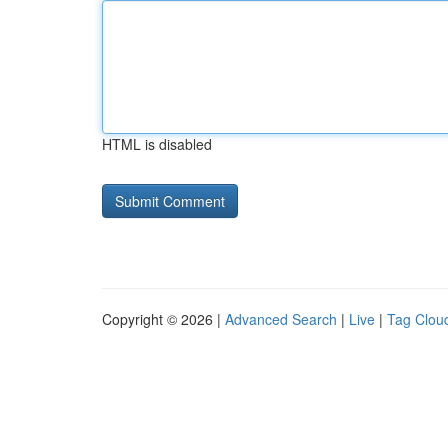
HTML is disabled
Copyright © 2026 |
Advanced Search
|
Live
|
Tag Clou