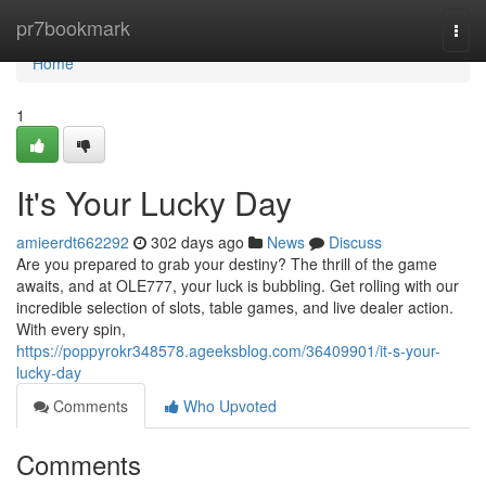
Home
pr7bookmark
Togg
navi
Home
1
It's Your Lucky Day
amieerdt662292
302 days ago
News
Discuss
Are you prepared to grab your destiny? The thrill of the game
awaits, and at OLE777, your luck is bubbling. Get rolling with our
incredible selection of slots, table games, and live dealer action.
With every spin,
https://poppyrokr348578.ageeksblog.com/36409901/it-s-your-
lucky-day
Comments
Who Upvoted
Comments