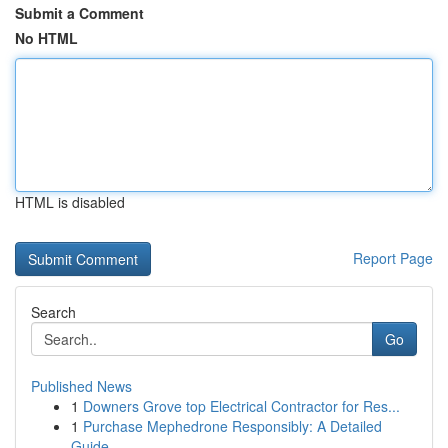
Submit a Comment
No HTML
HTML is disabled
Report Page
Search
Go
Published News
1
Downers Grove top Electrical Contractor for Res...
1
Purchase Mephedrone Responsibly: A Detailed
Guide