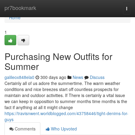
Home
pr7bookmark
Togg
navi
Home
1
Purchasing New Outfits for
Summer
galileox848ela0
300 days ago
News
Discuss
Certainly all of us adore the summertime. The warm weather
conditions and nice breezes start off countless prospects for
maintain and outdoor activities. If There is certainly a vital issue
we can keep in opposition to summer months time months is the
fact if anything at all it might change
https://travisnwent.worldblogged.com/43758446/tight-denims-for-
guys
Comments
Who Upvoted