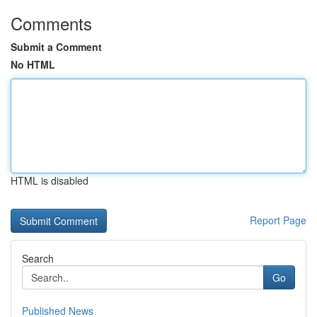
Comments
Submit a Comment
No HTML
HTML is disabled
Report Page
Search
Go
Published News