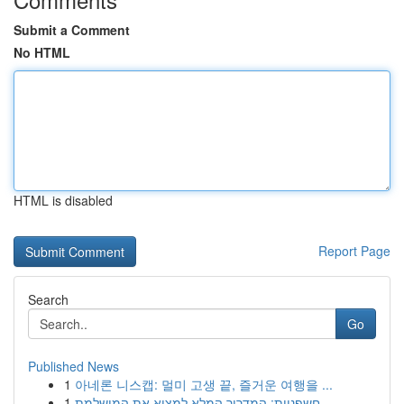
Submit a Comment
No HTML
HTML is disabled
Report Page
Search
Go
Published News
1
아네론 니스캡: 멀미 고생 끝, 즐거운 여행을 ...
1
חשפניות: המדריך המלא למצוא את המושלמת