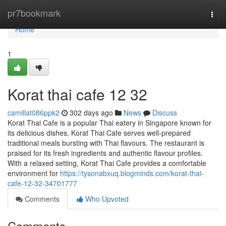
Home
pr7bookmark
Togg
navi
Home
1
Korat thai cafe 12 32
camillat086ppk2
302 days ago
News
Discuss
Korat Thai Cafe is a popular Thai eatery in Singapore known for
its delicious dishes. Korat Thai Cafe serves well-prepared
traditional meals bursting with Thai flavours. The restaurant is
praised for its fresh ingredients and authentic flavour profiles.
With a relaxed setting, Korat Thai Cafe provides a comfortable
environment for
https://tysonabxuq.blogminds.com/korat-thai-
cafe-12-32-34701777
Comments
Who Upvoted
Comments