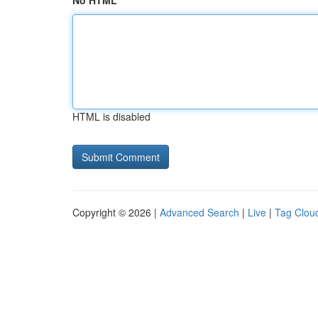
No HTML
HTML is disabled
Copyright © 2026 |
Advanced Search
|
Live
|
Tag Clou