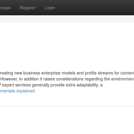
roups
Register
Login
creating new business enterprise models and profits streams for conten
. However, In addition it raises considerations regarding the environmen
V expert services generally provide extra adaptability, a
amentals-explained