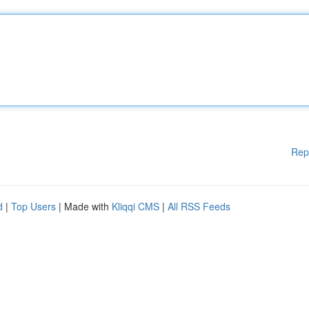
Rep
d
|
Top Users
| Made with
Kliqqi CMS
|
All RSS Feeds