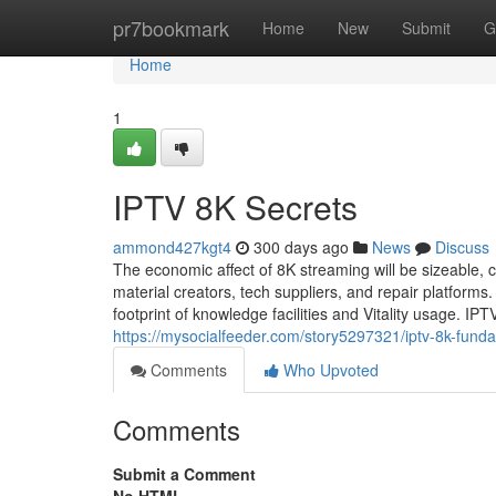
Home
pr7bookmark
Home
New
Submit
G
Home
1
IPTV 8K Secrets
ammond427kgt4
300 days ago
News
Discuss
The economic affect of 8K streaming will be sizeable, 
material creators, tech suppliers, and repair platforms
footprint of knowledge facilities and Vitality usage. IPT
https://mysocialfeeder.com/story5297321/iptv-8k-fund
Comments
Who Upvoted
Comments
Submit a Comment