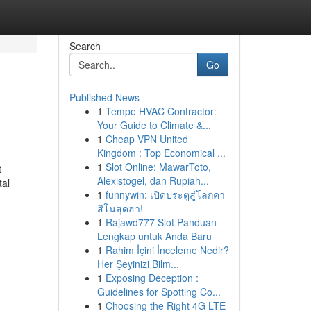
Search
Go
Published News
1
Tempe HVAC Contractor:
Your Guide to Climate &...
1
Cheap VPN United
Kingdom : Top Economical ...
1
Slot Online: MawarToto,
t
Alexistogel, dan Rupiah...
tal
1
funnywin: เปิดประตูสู่โลกคา
สิโนสุดฮา!
1
Rajawd777 Slot Panduan
Lengkap untuk Anda Baru
1
Rahim İçini İnceleme Nedir?
Her Şeyinizi Bilm...
1
Exposing Deception :
Guidelines for Spotting Co...
1
Choosing the Right 4G LTE