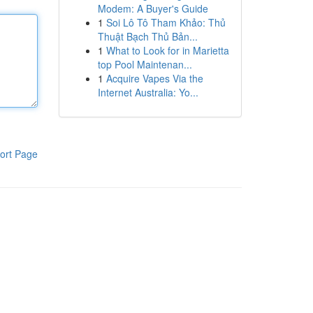
Modem: A Buyer's Guide
1
Soi Lô Tô Tham Khảo: Thủ
Thuật Bạch Thủ Bản...
1
What to Look for in Marietta
top Pool Maintenan...
1
Acquire Vapes Via the
Internet Australia: Yo...
ort Page