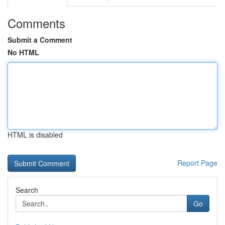
Comments
Submit a Comment
No HTML
HTML is disabled
Report Page
Search
Go