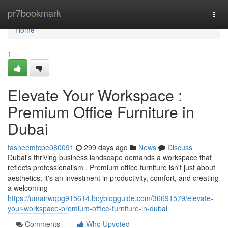
Home
pr7bookmark
Togg
navi
Home
1
Elevate Your Workspace :
Premium Office Furniture in
Dubai
tasneemfcpe080091
299 days ago
News
Discuss
Dubai's thriving business landscape demands a workspace that
reflects professionalism . Premium office furniture isn't just about
aesthetics; it's an investment in productivity, comfort, and creating
a welcoming
https://umairwqpg915614.boyblogguide.com/36691579/elevate-
your-workspace-premium-office-furniture-in-dubai
Comments
Who Upvoted