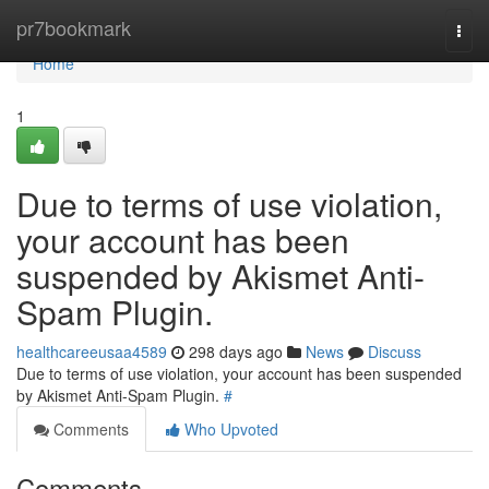
Home
pr7bookmark
Togg
navi
Home
1
Due to terms of use violation,
your account has been
suspended by Akismet Anti-
Spam Plugin.
healthcareeusaa4589
298 days ago
News
Discuss
Due to terms of use violation, your account has been suspended
by Akismet Anti-Spam Plugin.
#
Comments
Who Upvoted
Comments