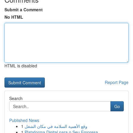
Submit a Comment
No HTML
HTML is disabled
Report Page
Search
Go
Published News
1
وقع الأهمية السلامة في مكان الشغل
1
Plataforma Digital para o Seu Empresa