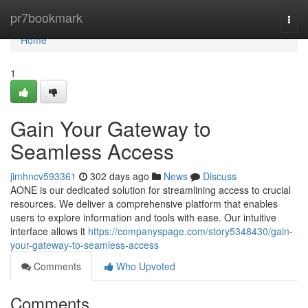
Home
pr7bookmark
Togg
navi
Home
1
Gain Your Gateway to
Seamless Access
jimhncv593361
302 days ago
News
Discuss
AONE is our dedicated solution for streamlining access to crucial
resources. We deliver a comprehensive platform that enables
users to explore information and tools with ease. Our intuitive
interface allows it
https://companyspage.com/story5348430/gain-
your-gateway-to-seamless-access
Comments
Who Upvoted
Comments