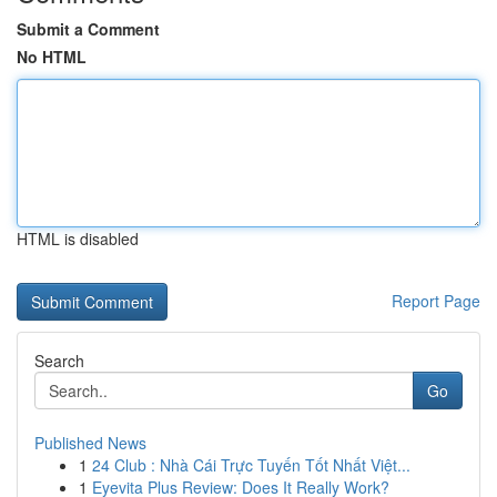
Submit a Comment
No HTML
HTML is disabled
Report Page
Search
Go
Published News
1
24 Club : Nhà Cái Trực Tuyến Tốt Nhất Việt...
1
Eyevita Plus Review: Does It Really Work?