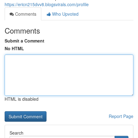
https://ericn215dvv8.blogsvirals.com/profile
Comments
Who Upvoted
Comments
Submit a Comment
No HTML
HTML is disabled
Report Page
Search