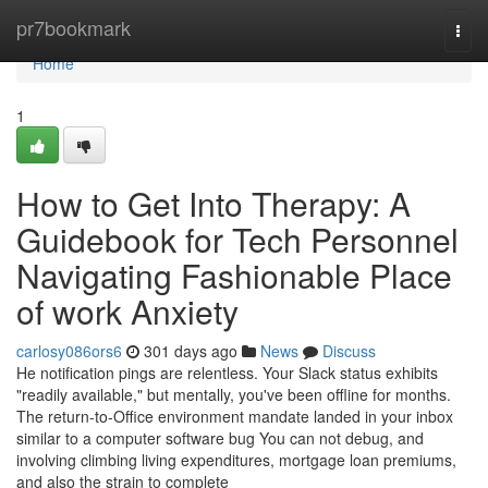
Home
pr7bookmark
Togg
navi
Home
1
How to Get Into Therapy: A
Guidebook for Tech Personnel
Navigating Fashionable Place
of work Anxiety
carlosy086ors6
301 days ago
News
Discuss
He notification pings are relentless. Your Slack status exhibits
"readily available," but mentally, you've been offline for months.
The return-to-Office environment mandate landed in your inbox
similar to a computer software bug You can not debug, and
involving climbing living expenditures, mortgage loan premiums,
and also the strain to complete