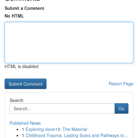
Submit a Comment
No HTML
HTML is disabled
Report Page
Search
Go
Published News
1
Exploring xlove18: The Material
1
Childhood Trauma: Lasting Scars and Pathways to...