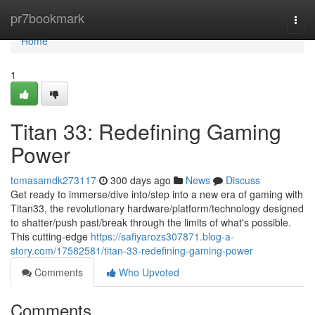
Home
pr7bookmark
Togg
navi
Home
1
Titan 33: Redefining Gaming
Power
tomasamdk273117
300 days ago
News
Discuss
Get ready to immerse/dive into/step into a new era of gaming with
Titan33, the revolutionary hardware/platform/technology designed
to shatter/push past/break through the limits of what's possible.
This cutting-edge
https://safiyarozs307871.blog-a-
story.com/17582581/titan-33-redefining-gaming-power
Comments
Who Upvoted
Comments