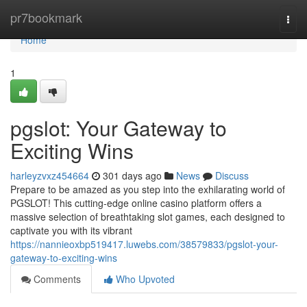
Home
pr7bookmark
Togg
navi
Home
1
pgslot: Your Gateway to
Exciting Wins
harleyzvxz454664
301 days ago
News
Discuss
Prepare to be amazed as you step into the exhilarating world of
PGSLOT! This cutting-edge online casino platform offers a
massive selection of breathtaking slot games, each designed to
captivate you with its vibrant
https://nannieoxbp519417.luwebs.com/38579833/pgslot-your-
gateway-to-exciting-wins
Comments
Who Upvoted