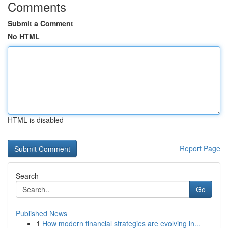
Comments
Submit a Comment
No HTML
HTML is disabled
Report Page
Search
Go
Published News
1
How modern financial strategies are evolving in...