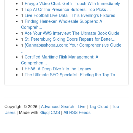
1
Freygo Video Chat: Get in Touch With Immediately
1
Top AI Online Presence Builders: Top Picks ...
1
Live Football Live Data - This Evening's Fixtures
1
Finding Heineken Wholesale Suppliers: A
Compreh...
1
Ace Your AWS Interview: The Ultimate Book Guide
1
St. Petersburg Sliding Doors Repairs for Better...
1
{Cannabisshopau.com: Your Comprehensive Guide
...
1
Certified Maritime Risk Management: A
Comprehen...
1
HH88: A Deep Dive into the Legacy
1
The Ultimate SEO Specialist: Finding the Top Ta...
Copyright © 2026 |
Advanced Search
|
Live
|
Tag Cloud
|
Top
Users
| Made with
Kliqqi CMS
|
All RSS Feeds