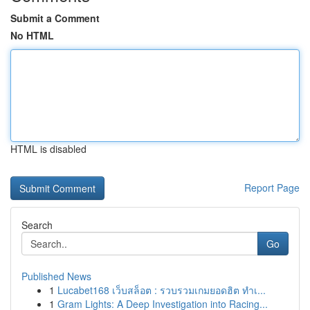
Submit a Comment
No HTML
HTML is disabled
Report Page
Search
Go
Published News
1
Lucabet168 เว็บสล็อต : รวบรวมเกมยอดฮิต ทำเ...
1
Gram Lights: A Deep Investigation into Racing...