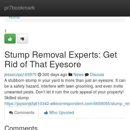
Home
pr7bookmark
Home
1
Stump Removal Experts: Get
Rid of That Eyesore
jesseczpq165975
300 days ago
News
Discuss
A stubborn stump in your yard is more than just an eyesore. It can
be a safety hazard, interfere with lawn grooming, and even invite
unwanted pests. Don't let it ruin the curb appeal of your property!
Skilled stump
https://jaysonjsfq610342.wikicorrespondent.com/6659055/stump_re
Comments
Who Upvoted
Comments