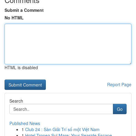
Submit a Comment
No HTML
HTML is disabled
Report Page
Search
Go
Published News
1
Club 24 : Sàn Giải Trí số một Việt Nam
1
Hotel Tropea Sul Mare: Your Seaside Escape