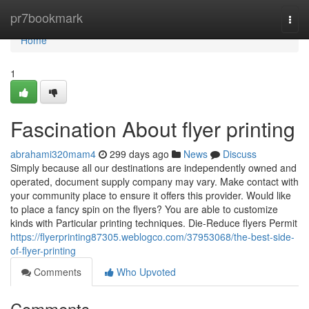
Home
pr7bookmark
Togg
navi
Home
1
Fascination About flyer printing
abrahami320mam4
299 days ago
News
Discuss
Simply because all our destinations are independently owned and
operated, document supply company may vary. Make contact with
your community place to ensure it offers this provider. Would like
to place a fancy spin on the flyers? You are able to customize
kinds with Particular printing techniques. Die-Reduce flyers Permit
https://flyerprinting87305.weblogco.com/37953068/the-best-side-
of-flyer-printing
Comments
Who Upvoted
Comments