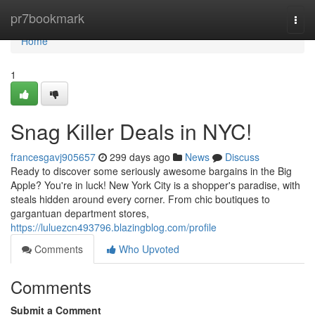
Home
pr7bookmark
Togg
navi
Home
1
Snag Killer Deals in NYC!
francesgavj905657
299 days ago
News
Discuss
Ready to discover some seriously awesome bargains in the Big
Apple? You're in luck! New York City is a shopper's paradise, with
steals hidden around every corner. From chic boutiques to
gargantuan department stores,
https://luluezcn493796.blazingblog.com/profile
Comments
Who Upvoted
Comments
Submit a Comment