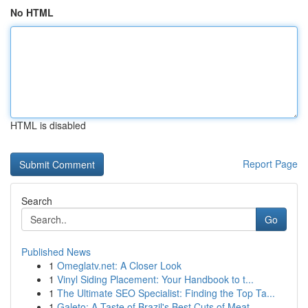
No HTML
HTML is disabled
Report Page
Search
Go
Published News
1
Omeglatv.net: A Closer Look
1
Vinyl Siding Placement: Your Handbook to t...
1
The Ultimate SEO Specialist: Finding the Top Ta...
1
Galeto: A Taste of Brazil's Best Cuts of Meat