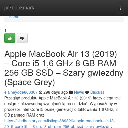
Home
pr7bookmark
Togg
navi
Home
1
Apple MacBook Air 13 (2019)
– Core i5 1,6 GHz 8 GB RAM
256 GB SSD – Szary gwiezdny
(Space Grey)
elaineydqe600307
298 days ago
News
Discuss
Przegląd produktu Apple MacBook Air 13 (2019) łączy elegancki
design z niezawodną wydajnością na co dzień. Wyposażony w
procesor Intel Core i5 ósmej generacji o taktowaniu 1,6 GHz, 8
GB pamięci RAM oraz
https://sjbdirectory.com/listings889826/apple-macbook-air-13-
2019-core-i5-1-6-ghz-8-gb-ram-256-gb-ssd-szary-gwiezdny-