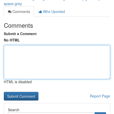
space-grey
Comments
Who Upvoted
Comments
Submit a Comment
No HTML
HTML is disabled
Report Page
Search