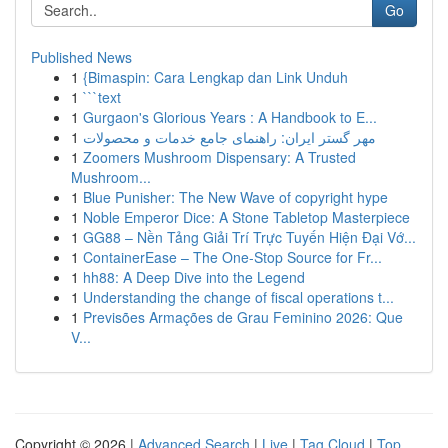
Go
Published News
1
{Bimaspin: Cara Lengkap dan Link Unduh
1
```text
1
Gurgaon's Glorious Years : A Handbook to E...
1
مهر گستر ایران: راهنمای جامع خدمات و محصولات
1
Zoomers Mushroom Dispensary: A Trusted
Mushroom...
1
Blue Punisher: The New Wave of copyright hype
1
Noble Emperor Dice: A Stone Tabletop Masterpiece
1
GG88 – Nền Tảng Giải Trí Trực Tuyến Hiện Đại Vớ...
1
ContainerEase – The One-Stop Source for Fr...
1
hh88: A Deep Dive into the Legend
1
Understanding the change of fiscal operations t...
1
Previsões Armações de Grau Feminino 2026: Que
V...
Copyright © 2026 |
Advanced Search
|
Live
|
Tag Cloud
|
Top