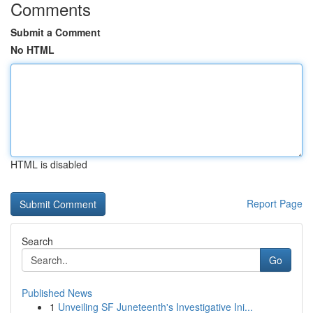
Comments
Submit a Comment
No HTML
HTML is disabled
Report Page
Search
Go
Published News
1
Unveiling SF Juneteenth's Investigative Ini...