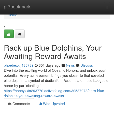
Home
pr7bookmark
Togg
navi
Home
1
Rack up Blue Dolphins, Your
Awaiting Reward Awaits
phoebexxfj485739
301 days ago
News
Discuss
Dive into the exciting world of Oceanic Honors, and unlock your
potential! Every achievement brings you closer to that coveted
blue dolphin, a symbol of dedication. Accumulate these badges of
honor by participating in
https://honeyxxia293776.activosblog.com/36587078/earn-blue-
dolphins-your-awaiting-reward-awaits
Comments
Who Upvoted