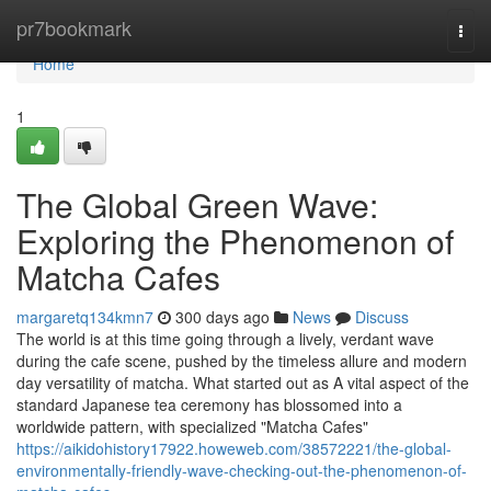
Home
pr7bookmark
Togg
navi
Home
1
The Global Green Wave:
Exploring the Phenomenon of
Matcha Cafes
margaretq134kmn7
300 days ago
News
Discuss
The world is at this time going through a lively, verdant wave
during the cafe scene, pushed by the timeless allure and modern
day versatility of matcha. What started out as A vital aspect of the
standard Japanese tea ceremony has blossomed into a
worldwide pattern, with specialized "Matcha Cafes"
https://aikidohistory17922.howeweb.com/38572221/the-global-
environmentally-friendly-wave-checking-out-the-phenomenon-of-