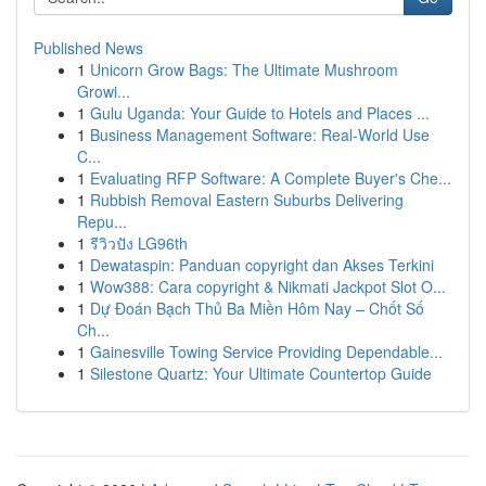
Published News
1
Unicorn Grow Bags: The Ultimate Mushroom
Growi...
1
Gulu Uganda: Your Guide to Hotels and Places ...
1
Business Management Software: Real-World Use
C...
1
Evaluating RFP Software: A Complete Buyer's Che...
1
Rubbish Removal Eastern Suburbs Delivering
Repu...
1
รีวิวปัง LG96th
1
Dewataspin: Panduan copyright dan Akses Terkini
1
Wow388: Cara copyright & Nikmati Jackpot Slot O...
1
Dự Đoán Bạch Thủ Ba Miền Hôm Nay – Chốt Số
Ch...
1
Gainesville Towing Service Providing Dependable...
1
Silestone Quartz: Your Ultimate Countertop Guide