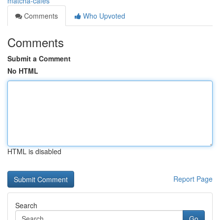
matcha-cafes
Comments
Who Upvoted
Comments
Submit a Comment
No HTML
HTML is disabled
Report Page
Search
Go