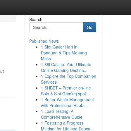
Search
Go
Published News
1
Slot Gacor Hari Ini:
Panduan & Tips Menang
Maks...
1
88i Casino: Your Ultimate
Online Gaming Destina...
out
1
Explore the Top Companion
Services
1
SHBET – Premier on-line
Spin & Slot Gaming spot...
1
Better Waste Management
with Professional Rubbi...
1
Load Testing: A
Comprehensive Guide
1
Fostering a Progress
Mindset for Lifelong Educa...