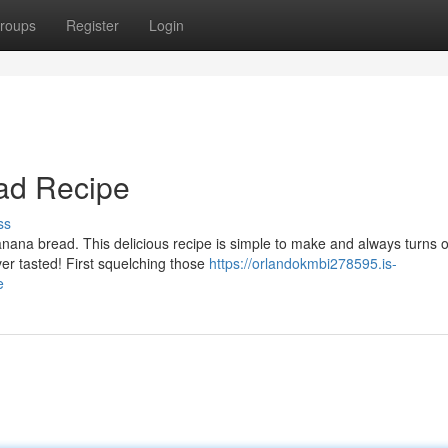
roups
Register
Login
ad Recipe
ss
nana bread. This delicious recipe is simple to make and always turns 
er tasted! First squelching those
https://orlandokmbi278595.is-
e