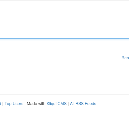
Rep
d
|
Top Users
| Made with
Kliqqi CMS
|
All RSS Feeds