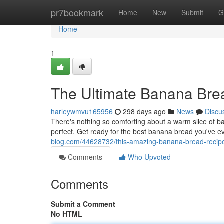
Home
pr7bookmark
Home
New
Submit
G
Home
1
The Ultimate Banana Bre
harleywmvu165956
298 days ago
News
Discu
There's nothing so comforting about a warm slice of ba
perfect. Get ready for the best banana bread you've ev
blog.com/44628732/this-amazing-banana-bread-recip
Comments
Who Upvoted
Comments
Submit a Comment
No HTML