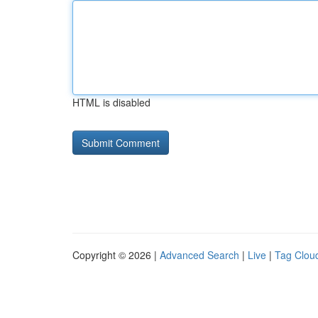
HTML is disabled
Copyright © 2026 |
Advanced Search
|
Live
|
Tag Clou