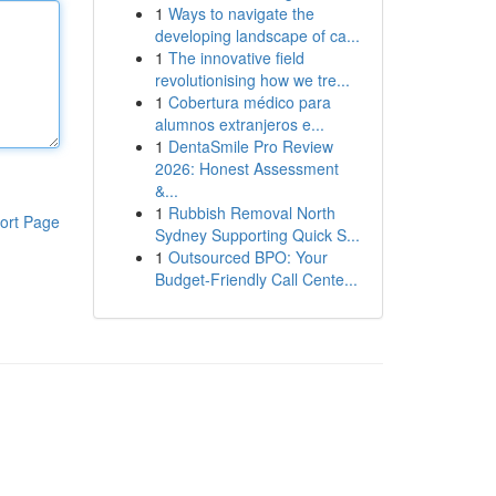
1
Ways to navigate the
developing landscape of ca...
1
The innovative field
revolutionising how we tre...
1
Cobertura médico para
alumnos extranjeros e...
1
DentaSmile Pro Review
2026: Honest Assessment
&...
1
Rubbish Removal North
ort Page
Sydney Supporting Quick S...
1
Outsourced BPO: Your
Budget-Friendly Call Cente...