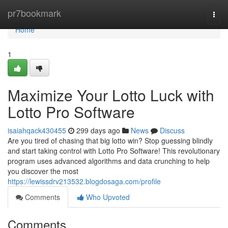
Home
pr7bookmark
Togg
navi
Home
1
Maximize Your Lotto Luck with
Lotto Pro Software
isaiahqack430455
299 days ago
News
Discuss
Are you tired of chasing that big lotto win? Stop guessing blindly
and start taking control with Lotto Pro Software! This revolutionary
program uses advanced algorithms and data crunching to help
you discover the most
https://lewissdrv213532.blogdosaga.com/profile
Comments
Who Upvoted
Comments