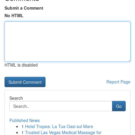
Submit a Comment
No HTML
HTML is disabled
Report Page
Search
Go
Published News
1
Hotel Tropea: La Tua Oasi sul Mare
1
Trusted Las Vegas Medical Massage for