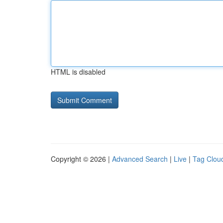
HTML is disabled
Copyright © 2026 |
Advanced Search
|
Live
|
Tag Clou