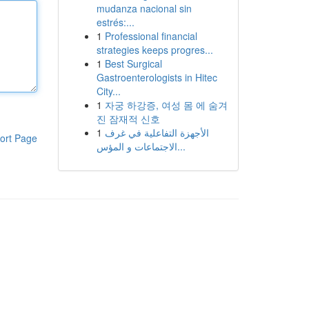
mudanza nacional sin
estrés:...
1
Professional financial
strategies keeps progres...
1
Best Surgical
Gastroenterologists in Hitec
City...
1
자궁 하강증, 여성 몸 에 숨겨
진 잠재적 신호
1
الأجهزة التفاعلية في غرف
ort Page
الاجتماعات و المؤس...