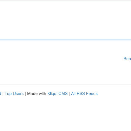
Rep
d
|
Top Users
| Made with
Kliqqi CMS
|
All RSS Feeds