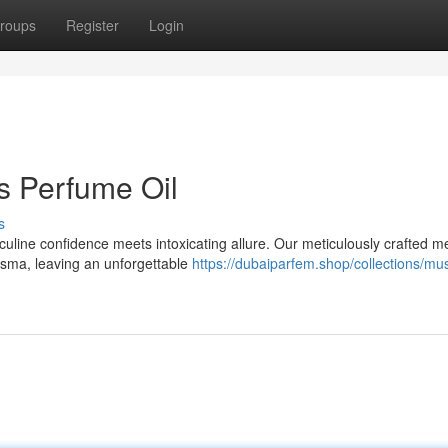
roups
Register
Login
s Perfume Oil
s
culine confidence meets intoxicating allure. Our meticulously crafted m
isma, leaving an unforgettable
https://dubaiparfem.shop/collections/mus