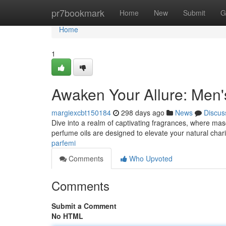
Home
pr7bookmark
Home
New
Submit
G
Home
1
Awaken Your Allure: Men'
margiexcbt150184
298 days ago
News
Discus
Dive into a realm of captivating fragrances, where mas
perfume oils are designed to elevate your natural char
parfemi
Comments
Who Upvoted
Comments
Submit a Comment
No HTML