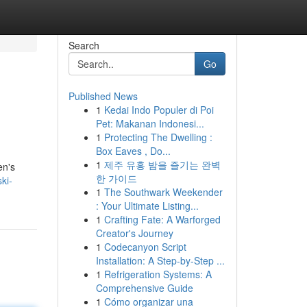
Search
Go
Published News
1
Kedai Indo Populer di Poi
Pet: Makanan Indonesi...
1
Protecting The Dwelling :
Box Eaves , Do...
1
제주 유흥 밤을 즐기는 완벽
en's
한 가이드
ki-
1
The Southwark Weekender
: Your Ultimate Listing...
1
Crafting Fate: A Warforged
Creator's Journey
1
Codecanyon Script
Installation: A Step-by-Step ...
1
Refrigeration Systems: A
Comprehensive Guide
1
Cómo organizar una