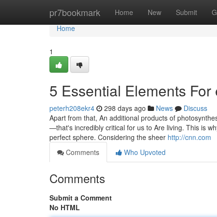
Home
pr7bookmark
Home
New
Submit
G
Home
1
5 Essential Elements For 
peterh208ekr4
298 days ago
News
Discuss
Apart from that, An additional products of photosynthe
—that's incredibly critical for us to Are living. This is 
perfect sphere. Considering the sheer
http://cnn.com
Comments
Who Upvoted
Comments
Submit a Comment
No HTML