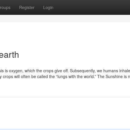
roups
Register
Login
earth
sis is oxygen, which the crops give off. Subsequently, we humans inhal
why crops will often be called the “lungs with the world.” The Sunshine is 