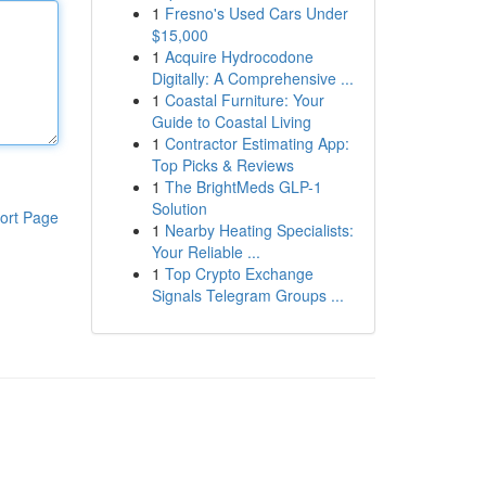
1
Fresno's Used Cars Under
$15,000
1
Acquire Hydrocodone
Digitally: A Comprehensive ...
1
Coastal Furniture: Your
Guide to Coastal Living
1
Contractor Estimating App:
Top Picks & Reviews
1
The BrightMeds GLP-1
Solution
ort Page
1
Nearby Heating Specialists:
Your Reliable ...
1
Top Crypto Exchange
Signals Telegram Groups ...