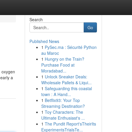
Search
Go
Published News
1
PySec.ma : Sécurité Python
au Maroc
1
Hungry on the Train?
Purchase Food at
Moradabad...
e oxygen
1
Unlock Sneaker Deals:
nearly a
Wholesale Pallets & Liqui...
1
Safeguarding this coastal
town : A Hand...
1
Betflix93: Your Top
Streaming Destination?
1
Toy Characters: The
Ultimate Enthusiast's ...
1
The Pundit Report'sTheirIts
ExperimentsTrialsTe...