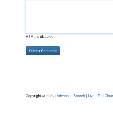
HTML is disabled
Copyright © 2026 |
Advanced Search
|
Live
|
Tag Clou