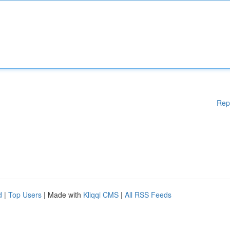
Rep
d
|
Top Users
| Made with
Kliqqi CMS
|
All RSS Feeds