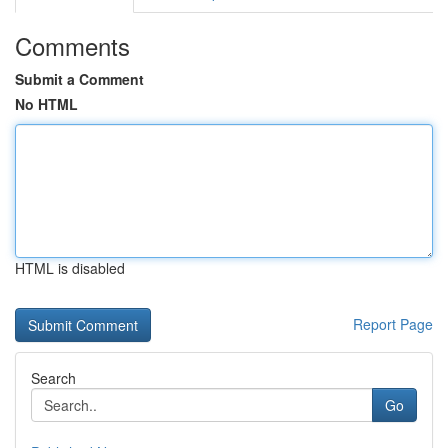
Comments
Submit a Comment
No HTML
HTML is disabled
Report Page
Search
Go