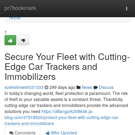
Home
pr7bookmark
Togg
navi
Home
1
Secure Your Fleet with Cutting-
Edge Car Trackers and
Immobilizers
ezekielmwsh031333
299 days ago
News
Discuss
In today's changing world, fleet protection is paramount. The risk
of theft to your valuable assets is a constant threat. Thankfully,
cutting-edge car trackers and immobilizers provide the advanced
solutions you need
https://dillangprk208646.ja-
blog.com/37918920/protect-your-fleet-with-cutting-edge-car-
trackers-and-immobilizers
Comments
Who Upvoted