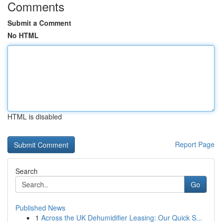
Comments
Submit a Comment
No HTML
HTML is disabled
Report Page
Search
Go
Published News
1
Across the UK Dehumidifier Leasing: Our Quick S...