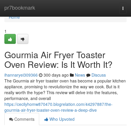
Home
pr7bookmark
Togg
navi
Home
1
Gourmia Air Fryer Toaster
Oven Review: Is It Worth It?
ihannaryei309366
300 days ago
News
Discuss
The Gourmia air fryer toaster oven has become a popular kitchen
appliance, promising to revolutionize the way we cook. But is it
really worth the hype? This review will delve into the features,
performance, and overall
https://cecilyhomw870470.blogrelation.com/44297887/the-
gourmia-air-fryer-toaster-oven-review-a-deep-dive
Comments
Who Upvoted