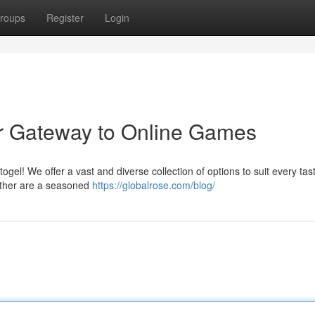
roups
Register
Login
ur Gateway to Online Games
atogel! We offer a vast and diverse collection of options to suit every tas
hether are a seasoned
https://globalrose.com/blog/