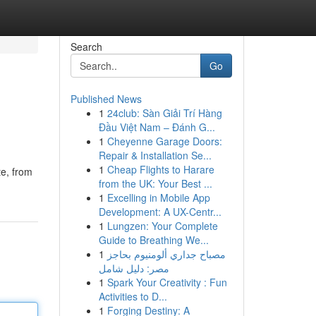
Search
Go
Published News
1
24club: Sàn Giải Trí Hàng
Đầu Việt Nam – Đánh G...
1
Cheyenne Garage Doors:
Repair & Installation Se...
1
Cheap Flights to Harare
te, from
from the UK: Your Best ...
1
Excelling in Mobile App
Development: A UX-Centr...
1
Lungzen: Your Complete
Guide to Breathing We...
1
مصباح جداري ألومنيوم بحاجز
مصر: دليل شامل
1
Spark Your Creativity : Fun
Activities to D...
1
Forging Destiny: A