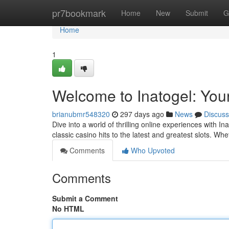
Home
pr7bookmark
Home
New
Submit
G
Home
1
Welcome to Inatogel: Yo
brianubmr548320
297 days ago
News
Discuss
Dive into a world of thrilling online experiences with In
classic casino hits to the latest and greatest slots. W
Comments
Who Upvoted
Comments
Submit a Comment
No HTML