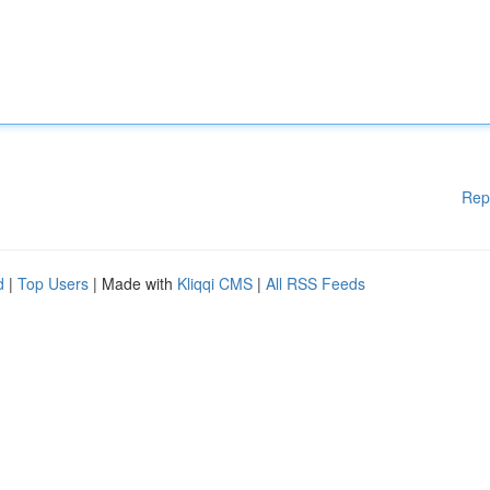
Rep
d
|
Top Users
| Made with
Kliqqi CMS
|
All RSS Feeds