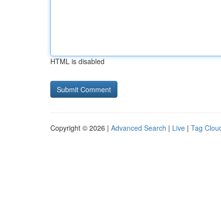
HTML is disabled
Copyright © 2026 |
Advanced Search
|
Live
|
Tag Clou