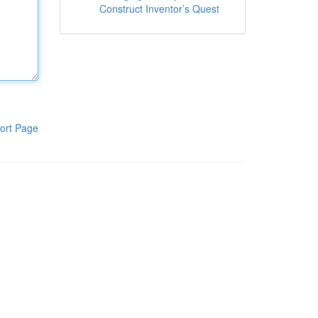
Construct Inventor’s Quest
ort Page