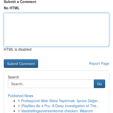
Submit a Comment
No HTML
HTML is disabled
Report Page
Search
Go
Published News
1
Profesyonel Web Sitesi Yaptırmak: İşinize Değer...
1
{RayNeo Air 4 Pro: A Deep Investigation of The...
1
Vaststellingsovereenkomst checken: Waarom