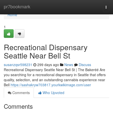
Home
pr7bookmark
Togg
navi
Home
1
Recreational Dispensary
Seattle Near Bell St
susanzqsr598231
299 days ago
News
Discuss
Recreational Dispensary Seattle Near Bell St | The Bakeréé Are
you searching for a recreational dispensary in Seattle that offers
quality, selection, and an outstanding cannabis experience near
Bell
https://sashakryw703817.yourkwikimage.com/user
Comments
Who Upvoted
Comments