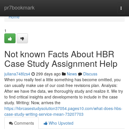
Home
pr7bookmark
Togg
navi
Home
1
Not known Facts About HBR
Case Study Assignment Help
juliana748lzs4
299 days ago
News
Discuss
When you really feel a little something has become omitted, you
can usually make use of our cost-free revisions plan. Analysis:
After we have the data, we thoroughly study and realize it. We try
to find critical insights and developments to include in the case
study. Writing: Now, arrives the
https://hbrcasestudysolution37054.pages10.com/what-does-hbs-
case-study-writing-service-mean-73207703
Comments
Who Upvoted