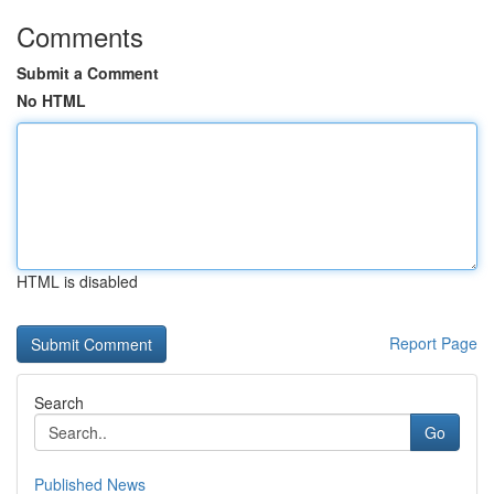
Comments
Submit a Comment
No HTML
HTML is disabled
Report Page
Search
Go
Published News