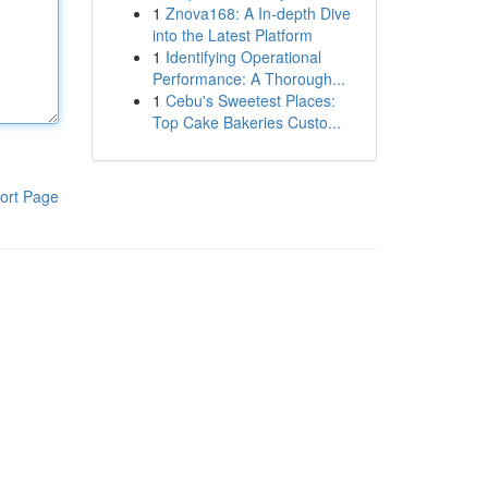
1
Znova168: A In-depth Dive
into the Latest Platform
1
Identifying Operational
Performance: A Thorough...
1
Cebu's Sweetest Places:
Top Cake Bakeries Custo...
ort Page