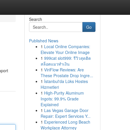
Search
Go
Published News
1
Local Online Companies:
Elevate Your Online Image
1
999cat slot999: รีวิวสุดฮิต
สล็อตแมวทำเงิน
1
ViriFlow Reviews: Are
pport
These Prostate Drop Ingre...
1
İstanbul'da Lüks Hostes
Hizmetleri
1
High-Purity Aluminum
Ingots: 99.9% Grade
Explained
1
Las Vegas Garage Door
Repair: Expert Services Y...
1
Experienced Long Beach
Workplace Attorney