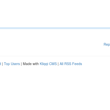
Rep
d
|
Top Users
| Made with
Kliqqi CMS
|
All RSS Feeds