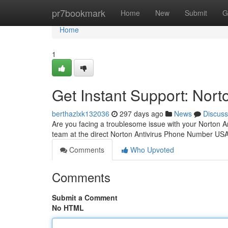
Home
pr7bookmark
Home
New
Submit
G
Home
1
Get Instant Support: Nor
berthazlxk132036
297 days ago
News
Discuss
Are you facing a troublesome issue with your Norton An
team at the direct Norton Antivirus Phone Number US
Comments
Who Upvoted
Comments
Submit a Comment
No HTML