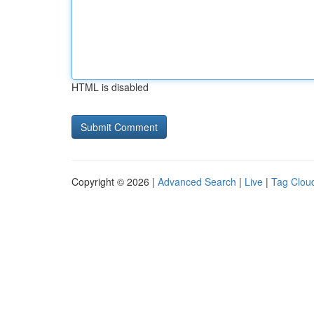
HTML is disabled
Copyright © 2026 |
Advanced Search
|
Live
|
Tag Clou