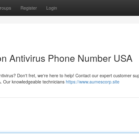
roups
Register
Login
ton Antivirus Phone Number USA
tivirus? Don't fret, we're here to help! Contact our expert customer su
A. Our knowledgeable technicians
https://www.aumescorp.site