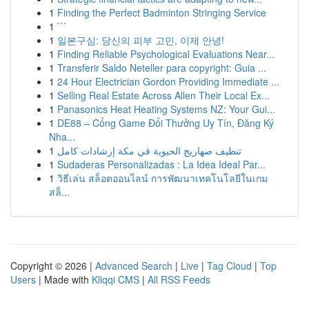
1
Finding the Perfect Badminton Stringing Service
1
```
1
일본구심: 당신의 피부 고민, 이제 안녕!
1
Finding Reliable Psychological Evaluations Near...
1
Transferir Saldo Neteller para copyright: Guia ...
1
24 Hour Electrician Gordon Providing Immediate ...
1
Selling Real Estate Across Allen Their Local Ex...
1
Panasonics Heat Heating Systems NZ: Your Gui...
1
DE88 – Cổng Game Đổi Thưởng Uy Tín, Đăng Ký
Nha...
1
تنظيف صهاريج الحيوية في مكة إرشادات كامل
1
Sudaderas Personalizadas : La Idea Ideal Par...
1
วิธีเล่น สล็อตออนไลน์ การพัฒนาเทคโนโลยีในเกม
สล็...
Copyright © 2026 |
Advanced Search
|
Live
|
Tag Cloud
|
Top
Users
| Made with
Kliqqi CMS
|
All RSS Feeds