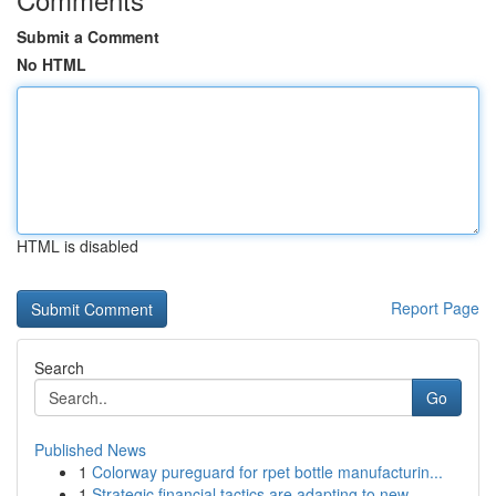
Submit a Comment
No HTML
HTML is disabled
Report Page
Search
Go
Published News
1
Colorway pureguard for rpet bottle manufacturin...
1
Strategic financial tactics are adapting to new...