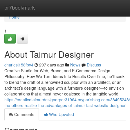
Home
pr7bookmark
Home
1
About Taimur Designer
charlesj158fpy4
297 days ago
News
Discuss
Creative Studio for Web, Brand, and E-Commerce Design
Philosophy: How We Turn Ideas Into Results Over time, he’ll seek
to blend the craft of a renowned sculptor with an architect, or an
architect’s design language with a furniture designer—to envision
collaborations that almost never coalesce in the tangible world
https://creativetaimurdesignerpor31964.myparisblog.com/38495248/
the-others-realize-the-advantages-of-taimur-fast-website-designer
Comments
Who Upvoted
Comments