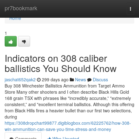
Home
pr7bookmark
Togg
navi
Home
1
Indicators on 308 caliber
ballistics You Should Know
jaschat652qak2
299 days ago
News
Discuss
Buy 308 Winchester Ballistics Ammunition from Target Ammo
Store Many other shooters and I often describe Black Hills Gold
168 grain TSX with phrases like "incredibly accurate,” "extremely
consistent,” and "excellent terminal ballistics. Although this offering
from Black Hills fires a heavier bullet than our first two selections,
during
https://308dropchart99877.digiblogbox.com/62225762/how-308-
win-ammunition-can-save-you-time-stress-and-money
Comments
Who Upvoted