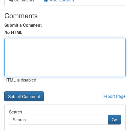
Comments
Submit a Comment
No HTML
HTML is disabled
Report Page
Search
Go