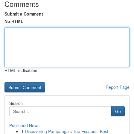
Comments
Submit a Comment
No HTML
HTML is disabled
Report Page
Search
Go
Published News
1
Discovering Pampanga's Top Escapes: Best