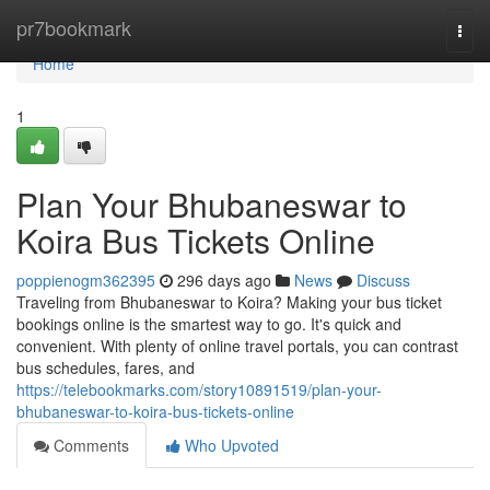
Home
pr7bookmark
Togg
navi
Home
1
Plan Your Bhubaneswar to
Koira Bus Tickets Online
poppienogm362395
296 days ago
News
Discuss
Traveling from Bhubaneswar to Koira? Making your bus ticket
bookings online is the smartest way to go. It's quick and
convenient. With plenty of online travel portals, you can contrast
bus schedules, fares, and
https://telebookmarks.com/story10891519/plan-your-
bhubaneswar-to-koira-bus-tickets-online
Comments
Who Upvoted