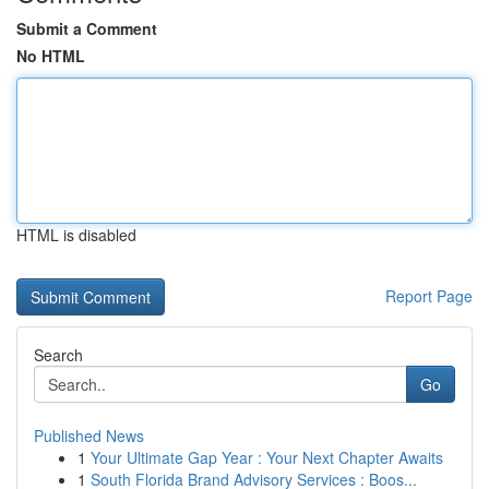
Submit a Comment
No HTML
HTML is disabled
Report Page
Search
Go
Published News
1
Your Ultimate Gap Year : Your Next Chapter Awaits
1
South Florida Brand Advisory Services : Boos...