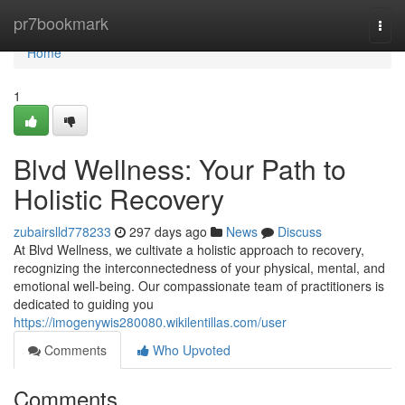
Home
pr7bookmark
Togg
navi
Home
1
Blvd Wellness: Your Path to
Holistic Recovery
zubairslld778233
297 days ago
News
Discuss
At Blvd Wellness, we cultivate a holistic approach to recovery,
recognizing the interconnectedness of your physical, mental, and
emotional well-being. Our compassionate team of practitioners is
dedicated to guiding you
https://imogenywis280080.wikilentillas.com/user
Comments
Who Upvoted
Comments