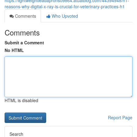
https://lightweightleadaprons09864.atualblog.com/44394948/h1-
reasons-why-digital-x-ray-is-crucial-for-veterinary-practices-h1
Comments
Who Upvoted
Comments
Submit a Comment
No HTML
HTML is disabled
Report Page
Search