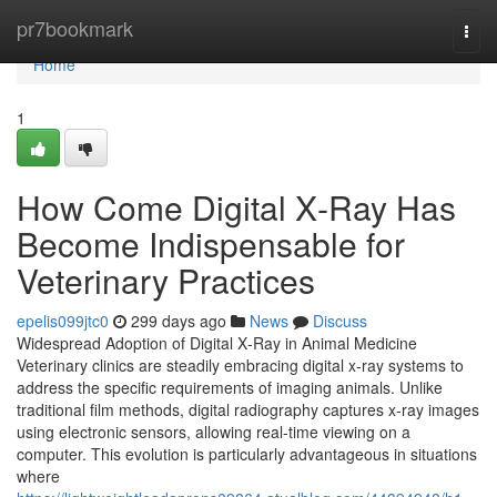
Home
pr7bookmark
Togg
navi
Home
1
How Come Digital X‑Ray Has
Become Indispensable for
Veterinary Practices
epelis099jtc0
299 days ago
News
Discuss
Widespread Adoption of Digital X‑Ray in Animal Medicine
Veterinary clinics are steadily embracing digital x‑ray systems to
address the specific requirements of imaging animals. Unlike
traditional film methods, digital radiography captures x‑ray images
using electronic sensors, allowing real-time viewing on a
computer. This evolution is particularly advantageous in situations
where