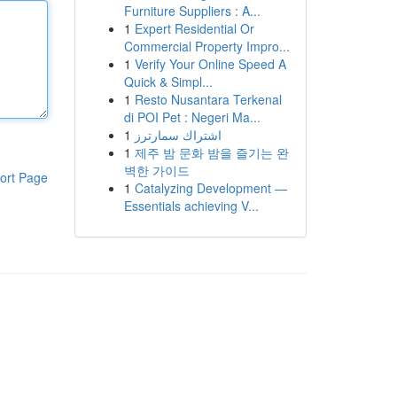
Furniture Suppliers : A...
1
Expert Residential Or
Commercial Property Impro...
1
Verify Your Online Speed A
Quick & Simpl...
1
Resto Nusantara Terkenal
di POI Pet : Negeri Ma...
1
اشتراك سمارترز
1
제주 밤 문화 밤을 즐기는 완
벽한 가이드
ort Page
1
Catalyzing Development —
Essentials achieving V...