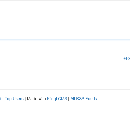
Rep
d
|
Top Users
| Made with
Kliqqi CMS
|
All RSS Feeds