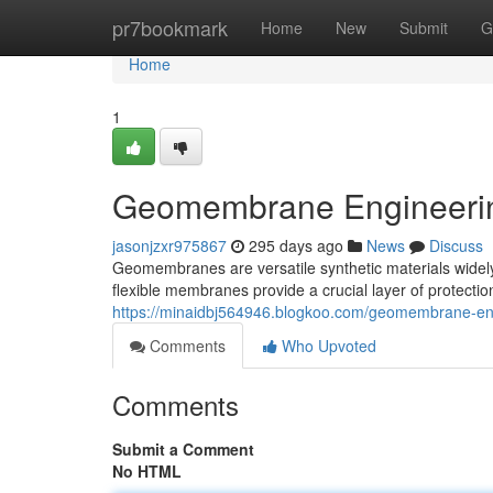
Home
pr7bookmark
Home
New
Submit
G
Home
1
Geomembrane Engineering
jasonjzxr975867
295 days ago
News
Discuss
Geomembranes are versatile synthetic materials widely u
flexible membranes provide a crucial layer of protectio
https://minaidbj564946.blogkoo.com/geomembrane-eng
Comments
Who Upvoted
Comments
Submit a Comment
No HTML