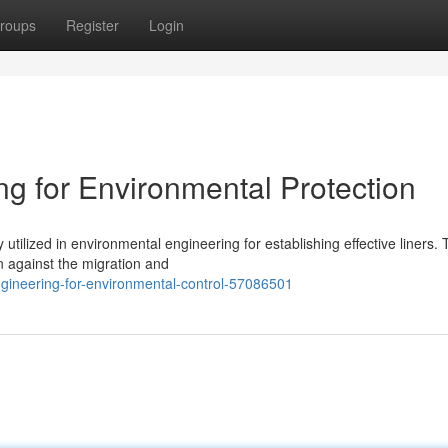
roups
Register
Login
 for Environmental Protection
tilized in environmental engineering for establishing effective liners.
n against the migration and
ineering-for-environmental-control-57086501