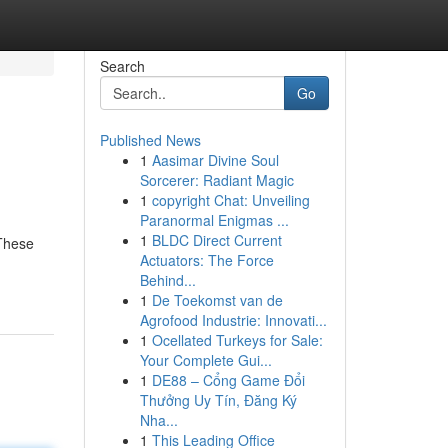
Search
Go
Published News
1
Aasimar Divine Soul
Sorcerer: Radiant Magic
1
copyright Chat: Unveiling
Paranormal Enigmas ...
1
BLDC Direct Current
 These
Actuators: The Force
Behind...
1
De Toekomst van de
Agrofood Industrie: Innovati...
1
Ocellated Turkeys for Sale:
Your Complete Gui...
1
DE88 – Cổng Game Đổi
Thưởng Uy Tín, Đăng Ký
Nha...
1
This Leading Office