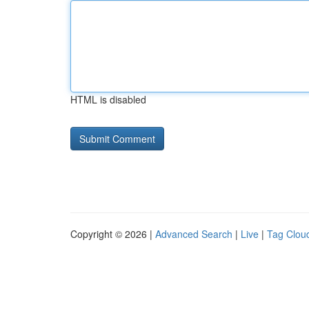
HTML is disabled
Copyright © 2026 |
Advanced Search
|
Live
|
Tag Clou