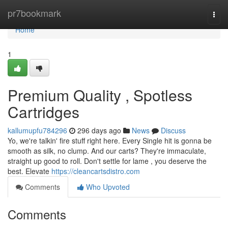
Home
pr7bookmark
Togg
navi
Home
1
Premium Quality , Spotless
Cartridges
kallumupfu784296
296 days ago
News
Discuss
Yo, we're talkin' fire stuff right here. Every Single hit is gonna be
smooth as silk, no clump. And our carts? They're immaculate,
straight up good to roll. Don't settle for lame , you deserve the
best. Elevate
https://cleancartsdistro.com
Comments
Who Upvoted
Comments