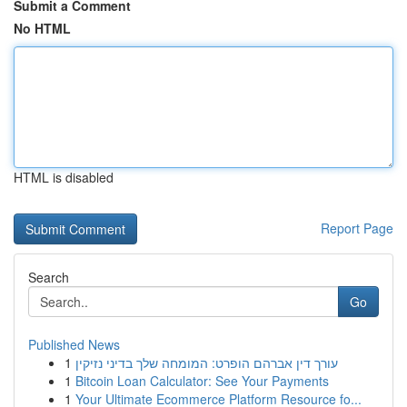
Submit a Comment
No HTML
HTML is disabled
Report Page
Search
Go
Published News
1
עורך דין אברהם הופרט: המומחה שלך בדיני נזיקין
1
Bitcoin Loan Calculator: See Your Payments
1
Your Ultimate Ecommerce Platform Resource fo...