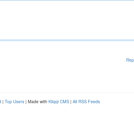
Rep
d
|
Top Users
| Made with
Kliqqi CMS
|
All RSS Feeds