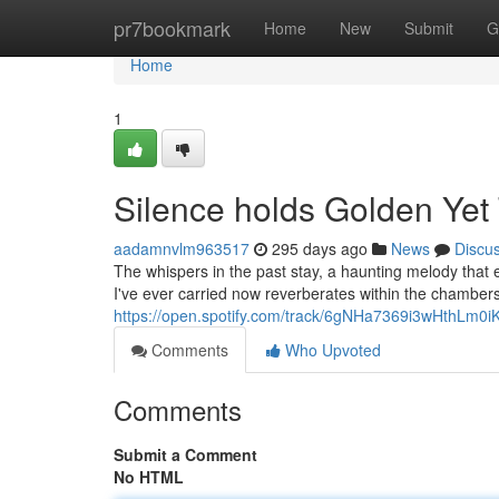
Home
pr7bookmark
Home
New
Submit
G
Home
1
Silence holds Golden Yet 
aadamnvlm963517
295 days ago
News
Discu
The whispers in the past stay, a haunting melody that e
I've ever carried now reverberates within the chambers
https://open.spotify.com/track/6gNHa7369i3wHthLm0i
Comments
Who Upvoted
Comments
Submit a Comment
No HTML