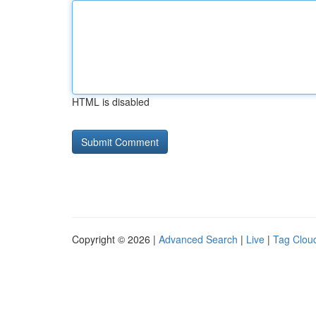
HTML is disabled
Copyright © 2026 |
Advanced Search
|
Live
|
Tag Clou