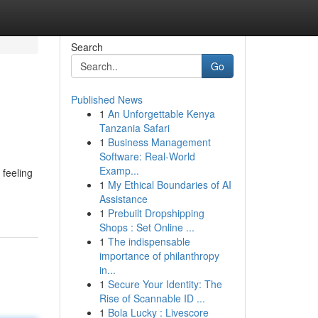
Search
Go
Published News
1
An Unforgettable Kenya
Tanzania Safari
1
Business Management
Software: Real-World
Examp...
 feeling
1
My Ethical Boundaries of AI
Assistance
1
Prebuilt Dropshipping
Shops : Set Online ...
1
The indispensable
importance of philanthropy
in...
1
Secure Your Identity: The
Rise of Scannable ID ...
1
Bola Lucky : Livescore