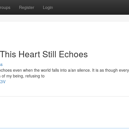
roups
Register
Login
This Heart Still Echoes
ss
choes even when the world falls into a/an silence. It is as though every
 of my being, refusing to
K3V