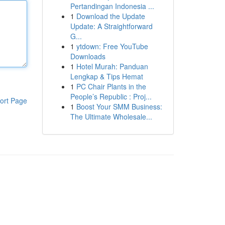
Pertandingan Indonesia ...
1
Download the Update
Update: A Straightforward
G...
1
ytdown: Free YouTube
Downloads
1
Hotel Murah: Panduan
Lengkap & Tips Hemat
1
PC Chair Plants in the
People’s Republic : Proj...
ort Page
1
Boost Your SMM Business:
The Ultimate Wholesale...