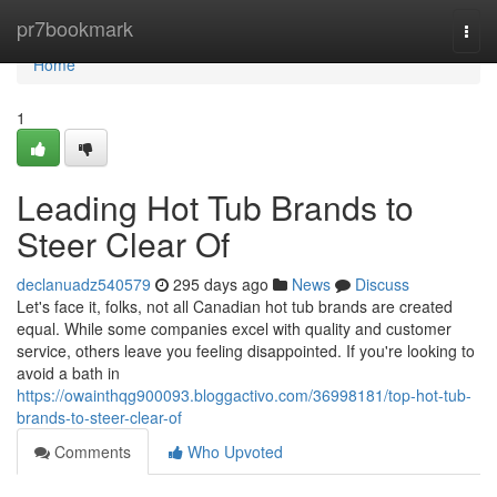
Home
pr7bookmark
Togg
navi
Home
1
Leading Hot Tub Brands to
Steer Clear Of
declanuadz540579
295 days ago
News
Discuss
Let's face it, folks, not all Canadian hot tub brands are created
equal. While some companies excel with quality and customer
service, others leave you feeling disappointed. If you're looking to
avoid a bath in
https://owainthqg900093.bloggactivo.com/36998181/top-hot-tub-
brands-to-steer-clear-of
Comments
Who Upvoted