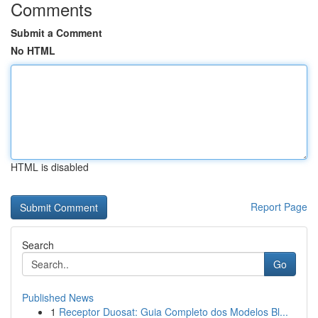
Comments
Submit a Comment
No HTML
HTML is disabled
Report Page
Search
Go
Published News
1
Receptor Duosat: Guia Completo dos Modelos Bl...