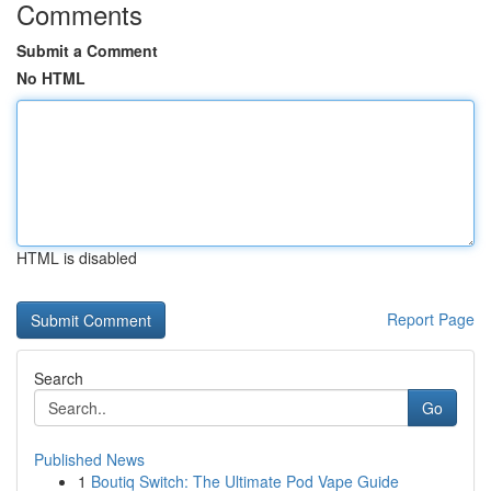
Comments
Submit a Comment
No HTML
HTML is disabled
Report Page
Search
Go
Published News
1
Boutiq Switch: The Ultimate Pod Vape Guide