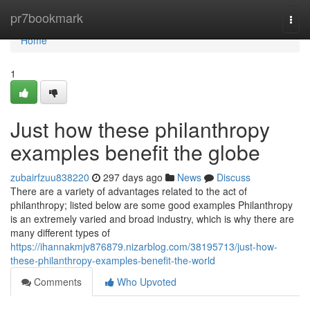
Home
pr7bookmark
Togg
navi
Home
1
Just how these philanthropy
examples benefit the globe
zubairfzuu838220
297 days ago
News
Discuss
There are a variety of advantages related to the act of
philanthropy; listed below are some good examples Philanthropy
is an extremely varied and broad industry, which is why there are
many different types of
https://ihannakmjv876879.nizarblog.com/38195713/just-how-
these-philanthropy-examples-benefit-the-world
Comments
Who Upvoted