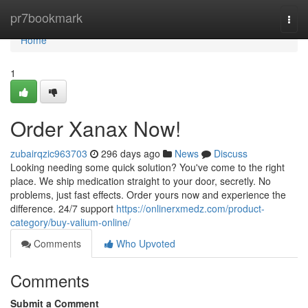
Home
pr7bookmark
Togg
navi
Home
1
Order Xanax Now!
zubairqzic963703
296 days ago
News
Discuss
Looking needing some quick solution? You've come to the right
place. We ship medication straight to your door, secretly. No
problems, just fast effects. Order yours now and experience the
difference. 24/7 support
https://onlinerxmedz.com/product-
category/buy-valium-online/
Comments
Who Upvoted
Comments
Submit a Comment