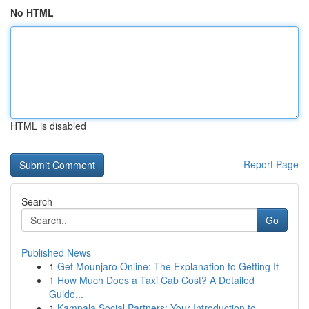
No HTML
HTML is disabled
Report Page
Search
Go
Published News
1
Get Mounjaro Online: The Explanation to Getting It
1
How Much Does a Taxi Cab Cost? A Detailed
Guide...
1
Kampala Social Partners: Your Introduction to...